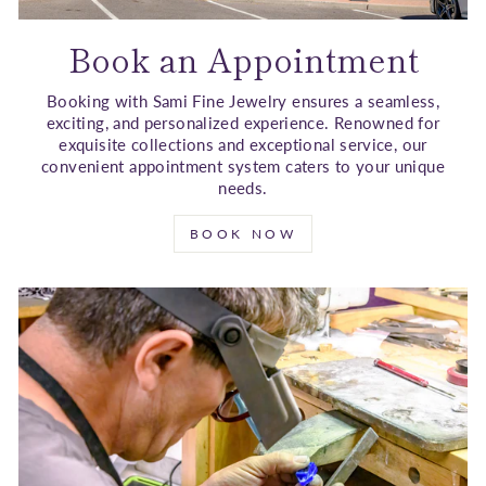
Book an Appointment
Booking with Sami Fine Jewelry ensures a seamless,
exciting, and personalized experience. Renowned for
exquisite collections and exceptional service, our
convenient appointment system caters to your unique
needs.
BOOK NOW