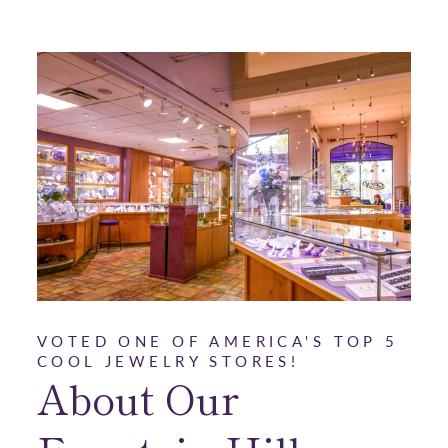
VOTED ONE OF AMERICA'S TOP 5
COOL JEWELRY STORES!
About Our