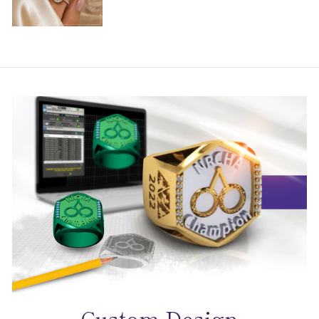
Custom Design