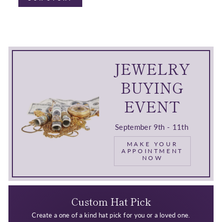
JEWELRY
BUYING
EVENT
September 9th - 11th
MAKE YOUR
APPOINTMENT
NOW
Custom Hat Pick
Create a one of a kind hat pick for you or a loved one.