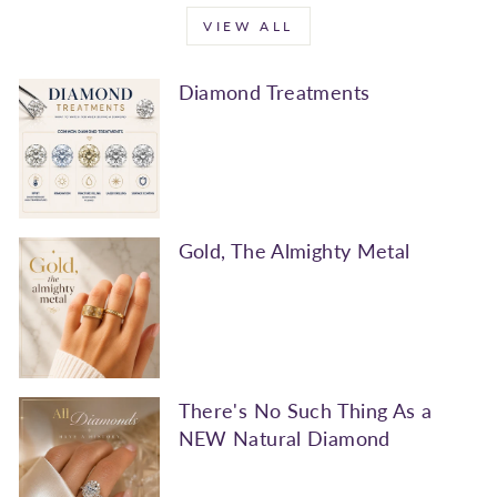
VIEW ALL
Diamond Treatments
Gold, The Almighty Metal
There's No Such Thing As a
NEW Natural Diamond