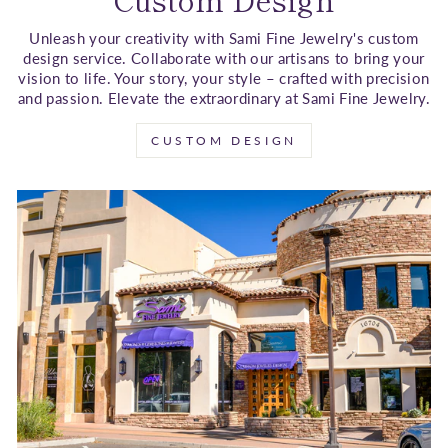
Unleash your creativity with Sami Fine Jewelry's custom
design service. Collaborate with our artisans to bring your
vision to life. Your story, your style – crafted with precision
and passion. Elevate the extraordinary at Sami Fine Jewelry.
CUSTOM DESIGN