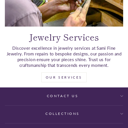
Jewelry Services
Discover excellence in jewelry services at Sami Fine
Jewelry. From repairs to bespoke designs, our passion and
precision ensure your pieces shine. Trust us for
craftsmanship that transcends every moment.
OUR SERVICES
CONTACT US
COLLECTIONS