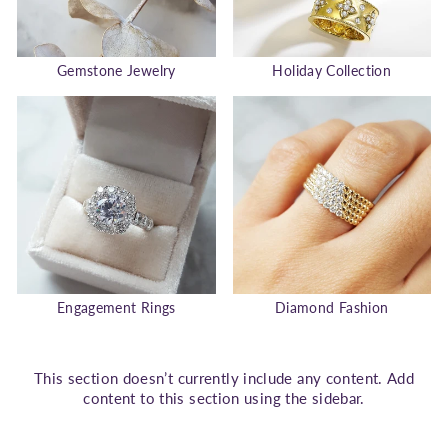
Gemstone Jewelry
Holiday Collection
Engagement Rings
Diamond Fashion
This section doesn’t currently include any content. Add
content to this section using the sidebar.