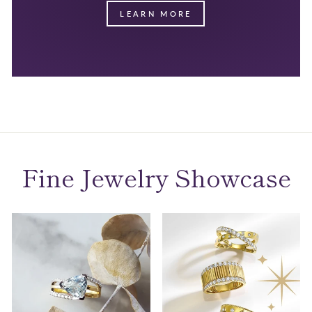
LEARN MORE
Fine Jewelry Showcase