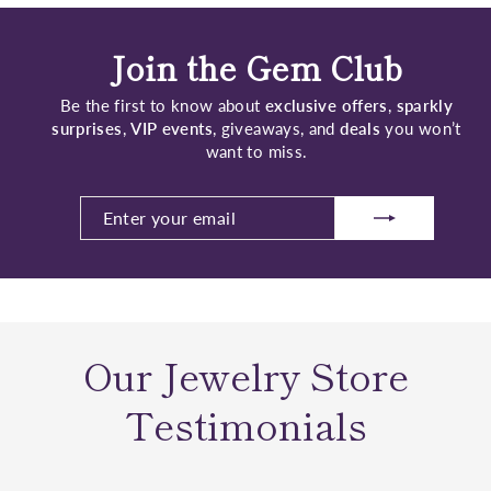
Join the Gem Club
Be the first to know about
exclusive offers
,
sparkly
surprises
,
VIP events
, giveaways, and
deals
you won’t
want to miss.
ENTER
SUBSCRIBE
YOUR
EMAIL
Our Jewelry Store
Testimonials