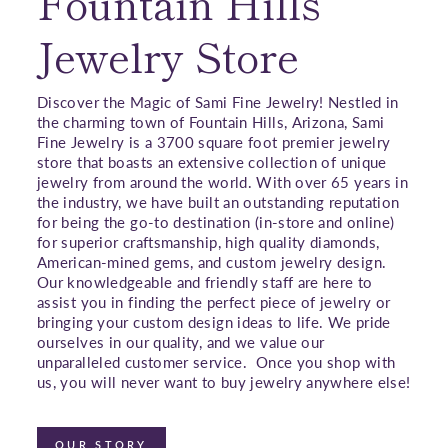
Fountain Hills
Jewelry Store
Discover the Magic of Sami Fine Jewelry! Nestled in
the charming town of Fountain Hills, Arizona, Sami
Fine Jewelry is a 3700 square foot premier jewelry
store that boasts an extensive collection of unique
jewelry from around the world. With over 65 years in
the industry, we have built an outstanding reputation
for being the go-to destination (in-store and online)
for superior craftsmanship, high quality diamonds,
American-mined gems, and custom jewelry design.
Our knowledgeable and friendly staff are here to
assist you in finding the perfect piece of jewelry or
bringing your custom design ideas to life. We pride
ourselves in our quality, and we value our
unparalleled customer service. Once you shop with
us, you will never want to buy jewelry anywhere else!
OUR STORY