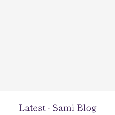
Wonderful selection of beautiful, sparkling jewelry!
💎 The staff is friendly and helpful with whatever
you need. I had a very difficult custom piece made
that turned out PERFECT! 🤩 They can also take
care of all of your fine jewelry and watch repairs.
Latest - Sami Blog