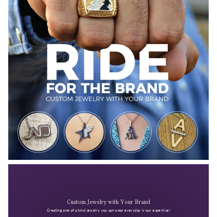
Custom Jewelry with Your Brand
Creating one of a kind jewelry you can wear everyday is our expertise!