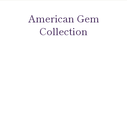
American Gem
Collection