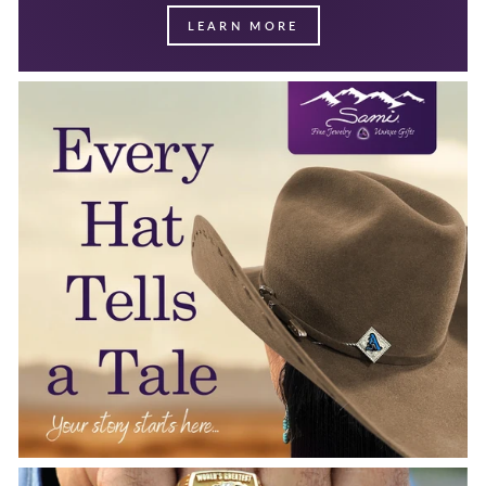
LEARN MORE