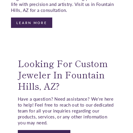
life with precision and artistry. Visit us in Fountain
Hills, AZ for a consultation.
LEARN MORE
Looking For Custom
Jeweler In Fountain
Hills, AZ?
Have a question? Need assistance? We're here
to help! Feel free to reach out to our dedicated
team for all your inquiries regarding our
products, services, or any other information
you may need.