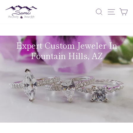
Skip
to
Search
Site nav
Ca
content
Expert Custom Jeweler In
Fountain Hills, AZ