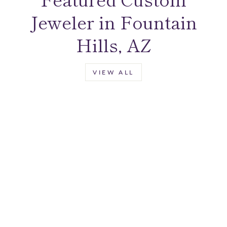
Jeweler in Fountain
Hills, AZ
VIEW ALL