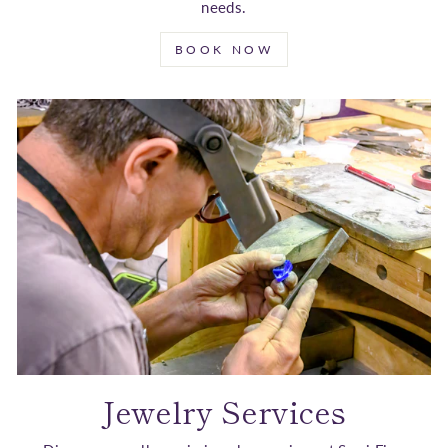
needs.
BOOK NOW
Jewelry Services