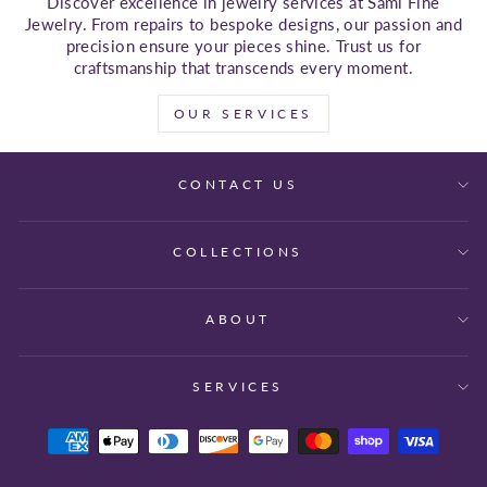
Discover excellence in jewelry services at Sami Fine
Jewelry. From repairs to bespoke designs, our passion and
precision ensure your pieces shine. Trust us for
craftsmanship that transcends every moment.
OUR SERVICES
CONTACT US
COLLECTIONS
ABOUT
SERVICES