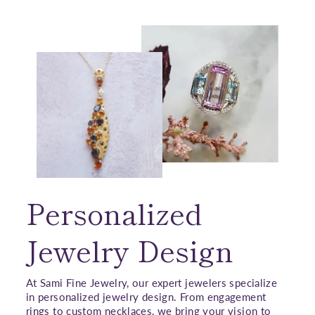
Personalized
Jewelry Design
At Sami Fine Jewelry, our expert jewelers specialize
in personalized jewelry design. From engagement
rings to custom necklaces, we bring your vision to