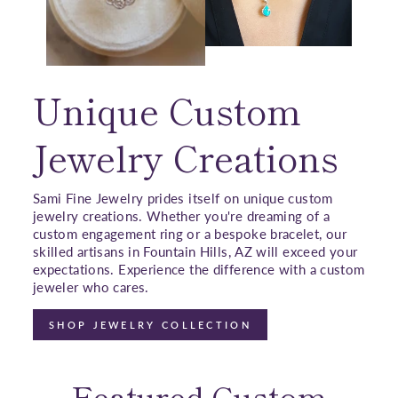
Unique Custom
Jewelry Creations
Sami Fine Jewelry prides itself on unique custom
jewelry creations. Whether you're dreaming of a
custom engagement ring or a bespoke bracelet, our
skilled artisans in Fountain Hills, AZ will exceed your
expectations. Experience the difference with a custom
jeweler who cares.
SHOP JEWELRY COLLECTION
Featured Custom