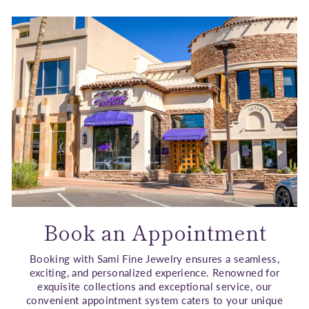
Book an Appointment
Booking with Sami Fine Jewelry ensures a seamless,
exciting, and personalized experience. Renowned for
exquisite collections and exceptional service, our
convenient appointment system caters to your unique