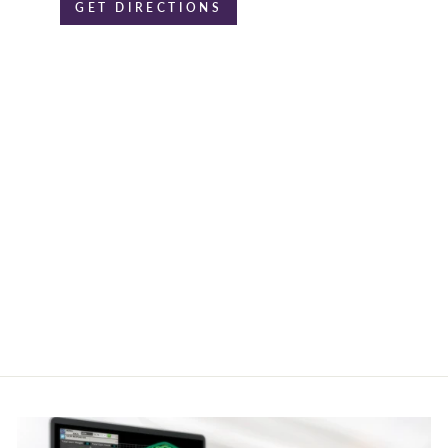
GET DIRECTIONS