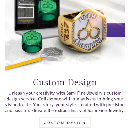
Custom Design
Unleash your creativity with Sami Fine Jewelry's custom
design service. Collaborate with our artisans to bring your
vision to life. Your story, your style – crafted with precision
and passion. Elevate the extraordinary at Sami Fine Jewelry.
CUSTOM DESIGN