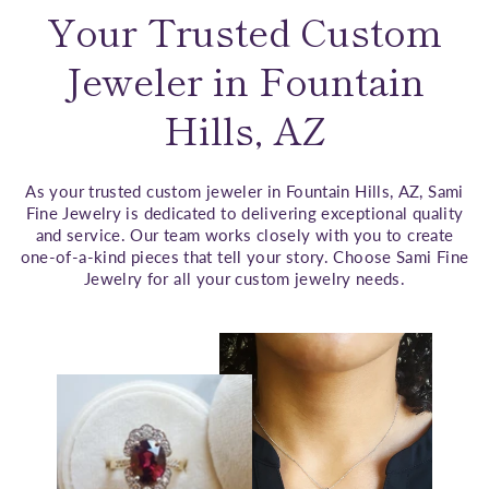
Your Trusted Custom
Jeweler in Fountain
Hills, AZ
As your trusted custom jeweler in Fountain Hills, AZ, Sami
Fine Jewelry is dedicated to delivering exceptional quality
and service. Our team works closely with you to create
one-of-a-kind pieces that tell your story. Choose Sami Fine
Jewelry for all your custom jewelry needs.