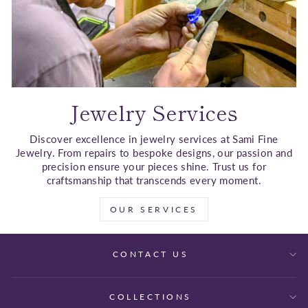
Jewelry Services
Discover excellence in jewelry services at Sami Fine
Jewelry. From repairs to bespoke designs, our passion and
precision ensure your pieces shine. Trust us for
craftsmanship that transcends every moment.
OUR SERVICES
CONTACT US
COLLECTIONS