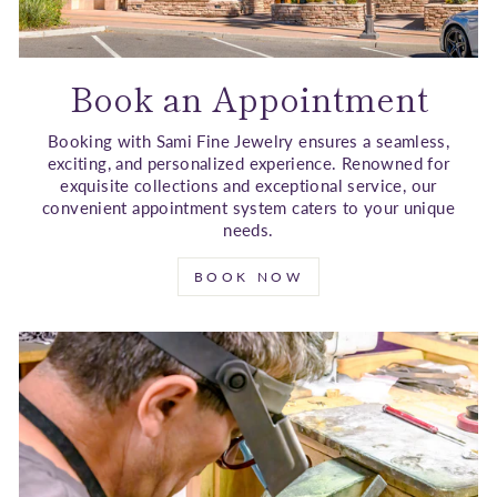
Book an Appointment
Booking with Sami Fine Jewelry ensures a seamless,
exciting, and personalized experience. Renowned for
exquisite collections and exceptional service, our
convenient appointment system caters to your unique
needs.
BOOK NOW