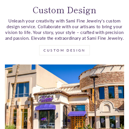
Custom Design
Unleash your creativity with Sami Fine Jewelry's custom
design service. Collaborate with our artisans to bring your
vision to life. Your story, your style – crafted with precision
and passion. Elevate the extraordinary at Sami Fine Jewelry.
CUSTOM DESIGN