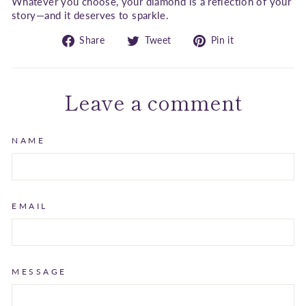
Whatever you choose, your diamond is a reflection of your
story—and it deserves to sparkle.
Share
Tweet
Pin
Share
Tweet
Pin it
on
on
on
Facebook
Twitter
Pinterest
Leave a comment
NAME
EMAIL
MESSAGE