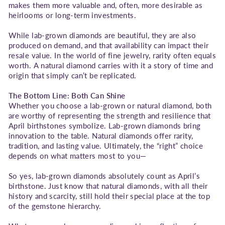
makes them more valuable and, often, more desirable as
heirlooms or long-term investments.
While lab-grown diamonds are beautiful, they are also
produced on demand, and that availability can impact their
resale value. In the world of fine jewelry, rarity often equals
worth. A natural diamond carries with it a story of time and
origin that simply can’t be replicated.
The Bottom Line: Both Can Shine
Whether you choose a lab-grown or natural diamond, both
are worthy of representing the strength and resilience that
April birthstones symbolize. Lab-grown diamonds bring
innovation to the table. Natural diamonds offer rarity,
tradition, and lasting value. Ultimately, the “right” choice
depends on what matters most to you—
So yes, lab-grown diamonds absolutely count as April’s
birthstone. Just know that natural diamonds, with all their
history and scarcity, still hold their special place at the top
of the gemstone hierarchy.