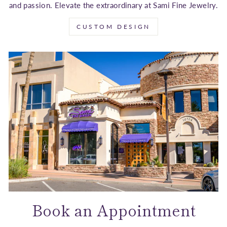
and passion. Elevate the extraordinary at Sami Fine Jewelry.
CUSTOM DESIGN
Book an Appointment