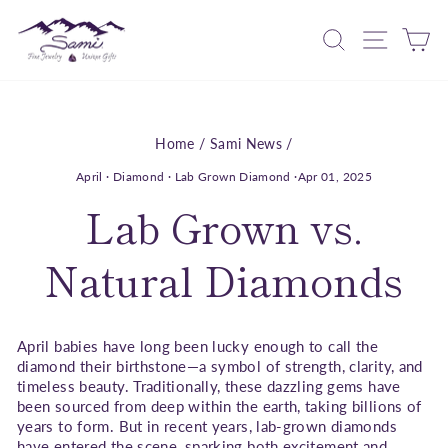
Skip
to
Search
Site nav
Ca
content
Home
/
Sami News
/
April
·
Diamond
·
Lab Grown Diamond
·
Apr 01, 2025
Lab Grown vs.
Natural Diamonds
April babies have long been lucky enough to call the
diamond their birthstone—a symbol of strength, clarity, and
timeless beauty. Traditionally, these dazzling gems have
been sourced from deep within the earth, taking billions of
years to form. But in recent years, lab-grown diamonds
have entered the scene, sparking both excitement and