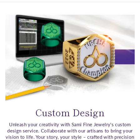
Custom Design
Unleash your creativity with Sami Fine Jewelry's custom
design service. Collaborate with our artisans to bring your
vision to life. Your story, your style – crafted with precision