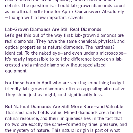
debate. The question is: should lab-grown diamonds count
as an official birthstone for April? Our answer? Absolutely
—though with a few important caveats.
Lab-Grown Diamonds Are Still Real Diamonds
Let’s get this out of the way first: lab-grown diamonds are
real diamonds. They have the same chemical, physical, and
optical properties as natural diamonds. The hardness?
Identical. To the naked eye—and even under a microscope—
it's nearly impossible to tell the difference between a lab-
created and a mined diamond without specialized
equipment.
For those born in April who are seeking something budget-
friendly, lab-grown diamonds offer an appealing alternative.
They shine just as bright, cost significantly less.
But Natural Diamonds Are Still More Rare—and Valuable
That said, rarity holds value. Mined diamonds are a finite
natural resource, and their uniqueness lies in the fact that
no two are exactly the same—formed by time, pressure, and
the mystery of nature. This natural origin is part of what