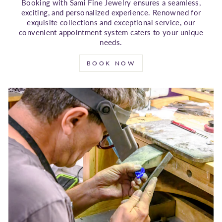
Booking with Sami Fine Jewelry ensures a seamless,
exciting, and personalized experience. Renowned for
exquisite collections and exceptional service, our
convenient appointment system caters to your unique
needs.
BOOK NOW