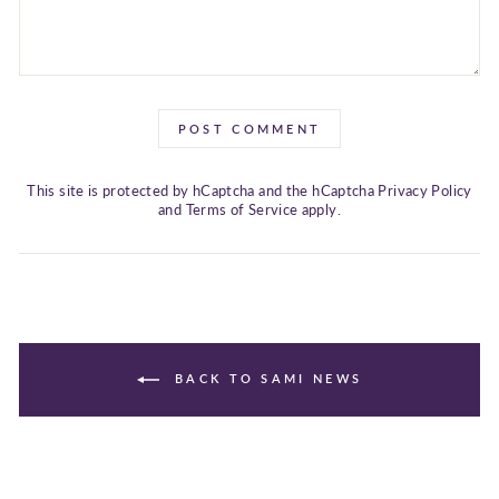
POST COMMENT
This site is protected by hCaptcha and the hCaptcha
Privacy Policy
and
Terms of Service
apply.
BACK TO SAMI NEWS