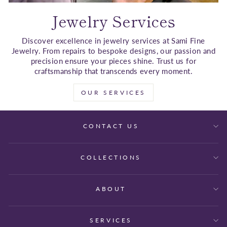
Jewelry Services
Discover excellence in jewelry services at Sami Fine
Jewelry. From repairs to bespoke designs, our passion and
precision ensure your pieces shine. Trust us for
craftsmanship that transcends every moment.
OUR SERVICES
CONTACT US
COLLECTIONS
ABOUT
SERVICES