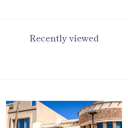
Recently viewed