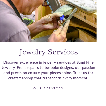
Jewelry Services
Discover excellence in jewelry services at Sami Fine
Jewelry. From repairs to bespoke designs, our passion
and precision ensure your pieces shine. Trust us for
craftsmanship that transcends every moment.
OUR SERVICES