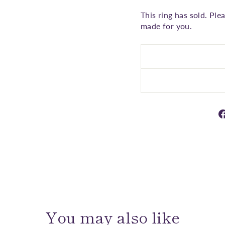
This ring has sold. Ple
made for you.
You may also like