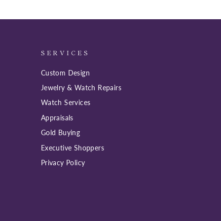
SERVICES
Custom Design
Jewelry & Watch Repairs
Watch Services
Appraisals
Gold Buying
Executive Shoppers
Privacy Policy