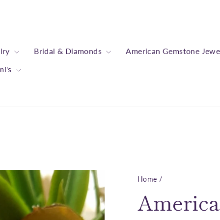
lry
Bridal & Diamonds
American Gemstone Jewe
mi's
Home
/
America