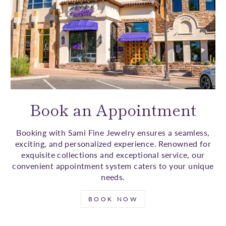
Book an Appointment
Booking with Sami Fine Jewelry ensures a seamless,
exciting, and personalized experience. Renowned for
exquisite collections and exceptional service, our
convenient appointment system caters to your unique
needs.
BOOK NOW