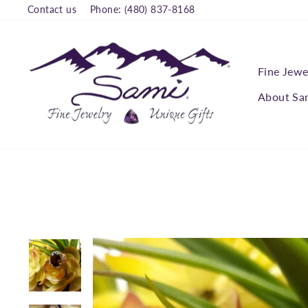
Skip
Contact us
Phone: (480) 837-8168
to
content
Fine Jewe
About Sa