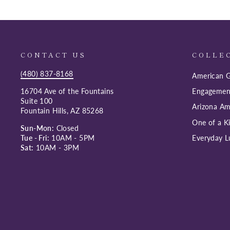
CONTACT US
COLLE
(480) 837-8168
American G
16704 Ave of the Fountains
Engagemen
Suite 100
Arizona Am
Fountain Hills, AZ 85268
One of a K
Sun-Mon:
Closed
Tue - Fri:
10AM - 5PM
Everyday L
Sat:
10AM - 3PM