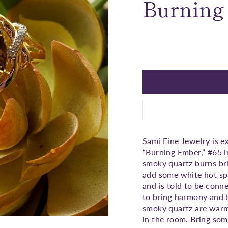
□
Burning
Sami Fine Jewelry is e
“Burning Ember,” #65 
smoky quartz burns bri
add some white hot spa
and is told to be conne
to bring harmony and b
smoky quartz are warm 
in the room. Bring some