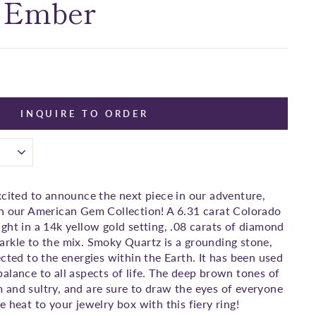
 Ember
INQUIRE TO ORDER
xcited to announce the next piece in our adventure,
in our American Gem Collection! A 6.31 carat Colorado
ght in a 14k yellow gold setting, .08 carats of diamond
rkle to the mix. Smoky Quartz is a grounding stone,
cted to the energies within the Earth. It has been used
alance to all aspects of life. The deep brown tones of
and sultry, and are sure to draw the eyes of everyone
 heat to your jewelry box with this fiery ring!