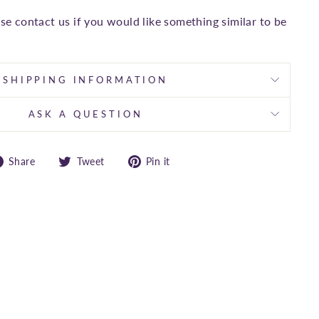
ase contact us if you would like something similar to be
SHIPPING INFORMATION
ASK A QUESTION
Share
Tweet
Pin
Share
Tweet
Pin it
on
on
on
Facebook
Twitter
Pinterest