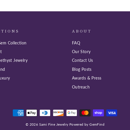
CTIONS
ABOUT
em Collection
FAQ
t
Our Story
ethyst Jewelry
Contact Us
ind
Blog Posts
uxury
Awards & Press
Outreach
© 2026 Sami Fine Jewelry Powered by GemFind