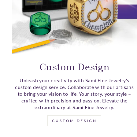
Custom Design
Unleash your creativity with Sami Fine Jewelry's
custom design service. Collaborate with our artisans
to bring your vision to life. Your story, your style –
crafted with precision and passion. Elevate the
extraordinary at Sami Fine Jewelry.
CUSTOM DESIGN