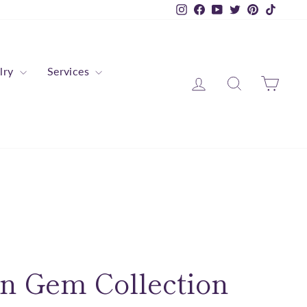
Instagram
Facebook
YouTube
Twitter
Pinterest
TikTok
lry
Services
Log in
Search
Cart
n Gem Collection