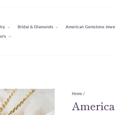
lry
Bridal & Diamonds
American Gemstone Jewe
mi's
Home
/
America