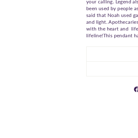
your calling. Legend al
been used by people as
said that Noah used ga
and light. Apothecaries
with the heart and lif
lifeline!This pendant h