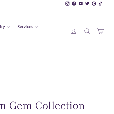
Instagram
Facebook
YouTube
Twitter
Pinterest
TikTok
lry
Services
Log in
Search
Cart
n Gem Collection