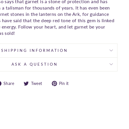
so says that garnet is a stone of protection and has
 a talisman for thousands of years. It has even been
rnet stones in the lanterns on the Ark, for guidance
 have said that the deep red tone of this gem is linked
e energy. Follow your heart, and let garnet be your
as sold!
SHIPPING INFORMATION
ASK A QUESTION
Share
Tweet
Pin
Share
Tweet
Pin it
on
on
on
Facebook
Twitter
Pinterest