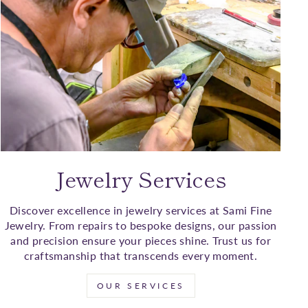
Jewelry Services
Discover excellence in jewelry services at Sami Fine
Jewelry. From repairs to bespoke designs, our passion
and precision ensure your pieces shine. Trust us for
craftsmanship that transcends every moment.
OUR SERVICES