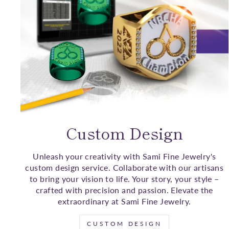
Custom Design
Unleash your creativity with Sami Fine Jewelry's
custom design service. Collaborate with our artisans
to bring your vision to life. Your story, your style –
crafted with precision and passion. Elevate the
extraordinary at Sami Fine Jewelry.
CUSTOM DESIGN