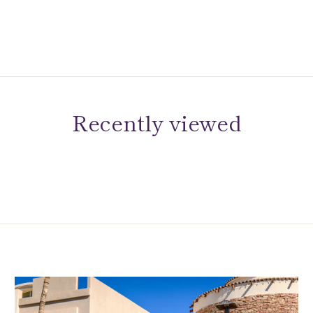
Recently viewed