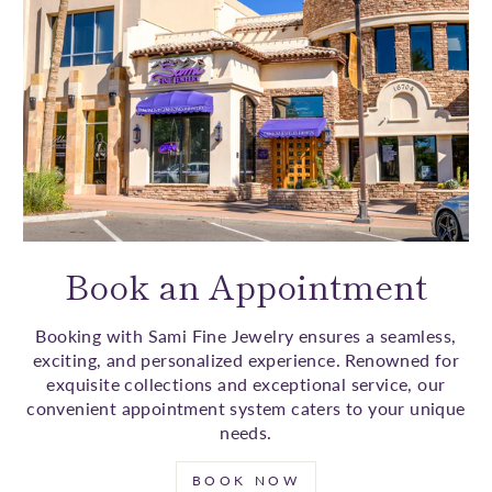
Book an Appointment
Booking with Sami Fine Jewelry ensures a seamless,
exciting, and personalized experience. Renowned for
exquisite collections and exceptional service, our
convenient appointment system caters to your unique
needs.
BOOK NOW