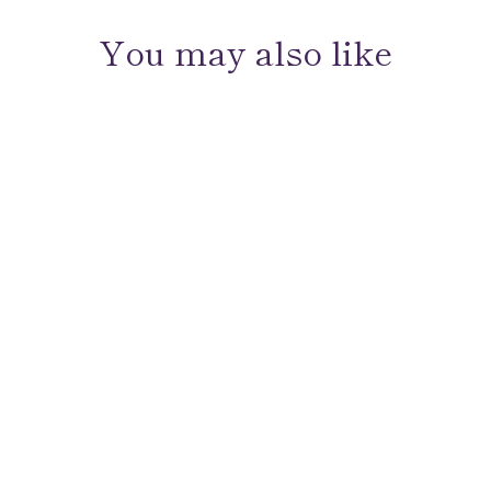
You may also like