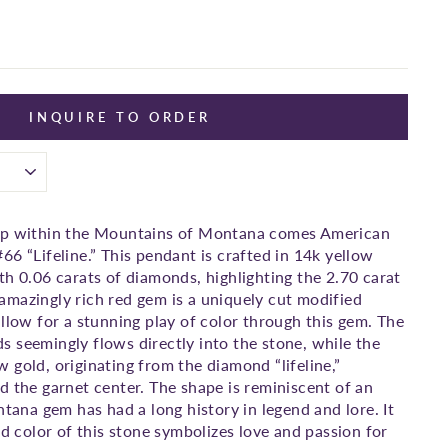
INQUIRE TO ORDER
ep within the Mountains of Montana comes American
66 “Lifeline.” This pendant is crafted in 14k yellow
th 0.06 carats of diamonds, highlighting the 2.70 carat
mazingly rich red gem is a uniquely cut modified
allow for a stunning play of color through this gem. The
 seemingly flows directly into the stone, while the
 gold, originating from the diamond “lifeline,”
d the garnet center. The shape is reminiscent of an
ntana gem has had a long history in legend and lore. It
ed color of this stone symbolizes love and passion for