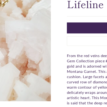
□
Lifeline
From the red veins de
Gem Collection piece #
gold and is adorned wi
Montana Garnet. This a
cushion. Large facets 
curved row of diamonds
warm contour of yellow
delicately wraps aroun
artistic heart. This Mo
is said that the deep r