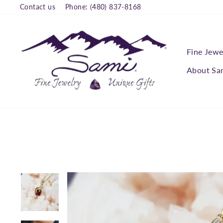
Skip
Contact us
Phone: (480) 837-8168
to
content
Fine Jewe
About Sa