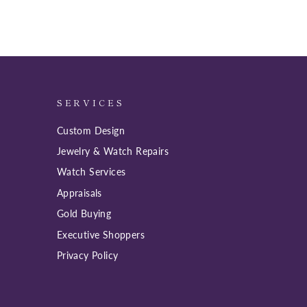
SERVICES
Custom Design
Jewelry & Watch Repairs
Watch Services
Appraisals
Gold Buying
Executive Shoppers
Privacy Policy