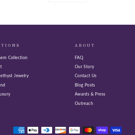
CTIONS
ABOUT
em Collection
FAQ
t
Our Story
ethyst Jewelry
Contact Us
ind
Blog Posts
uxury
Awards & Press
Outreach