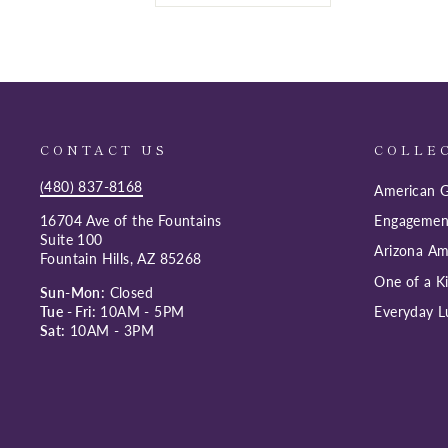
CONTACT US
COLLE
(480) 837-8168
American G
16704 Ave of the Fountains
Engagemen
Suite 100
Arizona Am
Fountain Hills, AZ 85268
One of a K
Sun-Mon:
Closed
Tue - Fri:
10AM - 5PM
Everyday L
Sat:
10AM - 3PM