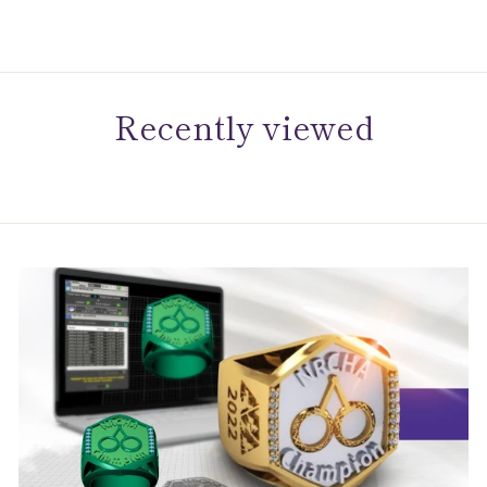
Recently viewed