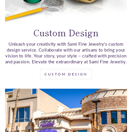
Custom Design
Unleash your creativity with Sami Fine Jewelry's custom
design service. Collaborate with our artisans to bring your
vision to life. Your story, your style – crafted with precision
and passion. Elevate the extraordinary at Sami Fine Jewelry.
CUSTOM DESIGN