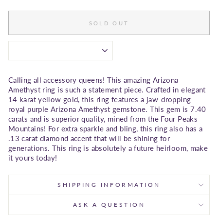
SOLD OUT
Calling all accessory queens! This amazing Arizona
Amethyst ring is such a statement piece. Crafted in elegant
14 karat yellow gold, this ring features a jaw-dropping
royal purple Arizona Amethyst gemstone. This gem is 7.40
carats and is superior quality, mined from the Four Peaks
Mountains! For extra sparkle and bling, this ring also has a
.13 carat diamond accent that will be shining for
generations. This ring is absolutely a future heirloom, make
it yours today!
SHIPPING INFORMATION
ASK A QUESTION