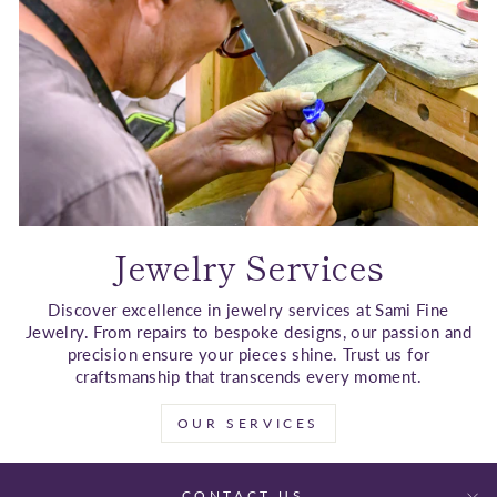
Jewelry Services
Discover excellence in jewelry services at Sami Fine
Jewelry. From repairs to bespoke designs, our passion and
precision ensure your pieces shine. Trust us for
craftsmanship that transcends every moment.
OUR SERVICES
CONTACT US