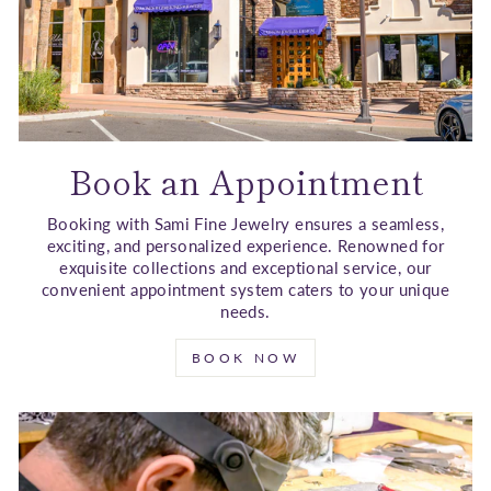
Book an Appointment
Booking with Sami Fine Jewelry ensures a seamless,
exciting, and personalized experience. Renowned for
exquisite collections and exceptional service, our
convenient appointment system caters to your unique
needs.
BOOK NOW