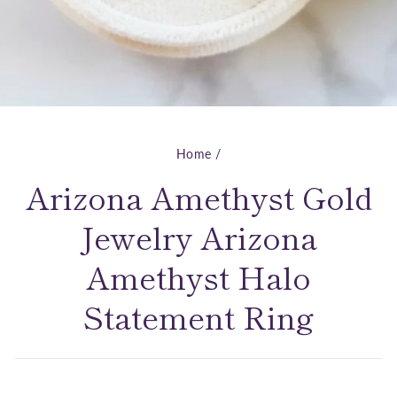
Home
/
Arizona Amethyst Gold
Jewelry Arizona
Amethyst Halo
Statement Ring