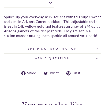
Spruce up your everyday necklace set with this super sweet
and simple Arizona Garnet necklace! This adjustable chain
is set in 14k yellow gold and features an array of 3/4-carat
Arizona garnets of the deepest reds. They are set in a
station manner making them sparkle all around your neck!
SHIPPING INFORMATION
ASK A QUESTION
Share
Tweet
Pin
Share
Tweet
Pin it
on
on
on
Facebook
Twitter
Pinterest
You may also like