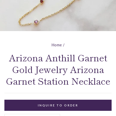
Home
/
Arizona Anthill Garnet
Gold Jewelry Arizona
Garnet Station Necklace
INQUIRE TO ORDER