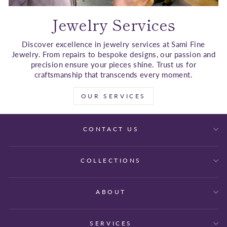
Jewelry Services
Discover excellence in jewelry services at Sami Fine
Jewelry. From repairs to bespoke designs, our passion and
precision ensure your pieces shine. Trust us for
craftsmanship that transcends every moment.
OUR SERVICES
CONTACT US
COLLECTIONS
ABOUT
SERVICES