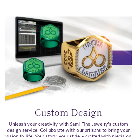
Custom Design
Unleash your creativity with Sami Fine Jewelry's custom
design service. Collaborate with our artisans to bring your
vision to life. Your story, your style – crafted with precision