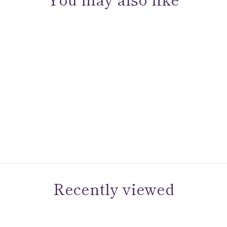
Sold Out
Arizona Anthill Garnet Gold
Jewelry Arizona Garnet
Station Necklace
Recently viewed