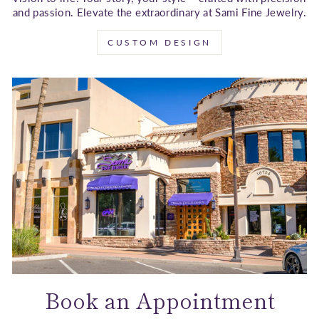
and passion. Elevate the extraordinary at Sami Fine Jewelry.
CUSTOM DESIGN
Book an Appointment