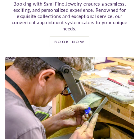
Booking with Sami Fine Jewelry ensures a seamless,
exciting, and personalized experience. Renowned for
exquisite collections and exceptional service, our
convenient appointment system caters to your unique
needs.
BOOK NOW