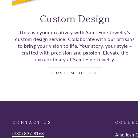
Custom Design
Unleash your creativity with Sami Fine Jewelry's
custom design service. Collaborate with our artisans
to bring your vision to life. Your story, your style –
crafted with precision and passion. Elevate the
extraordinary at Sami Fine Jewelry.
CUSTOM DESIGN
CONTACT US
COLLE
(480) 837-8168
American G