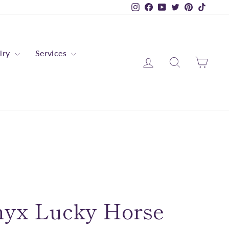
Instagram
Facebook
YouTube
Twitter
Pinterest
TikTok
lry
Services
Log in
Search
Cart
nyx Lucky Horse