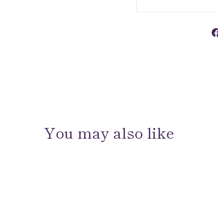
You may also like