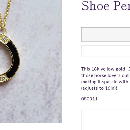
□
Shoe Pe
This 18k yellow gold .
those horse lovers out 
making it sparkle with
(adjusts to 16in)!
080311