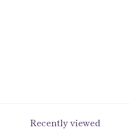
Recently viewed