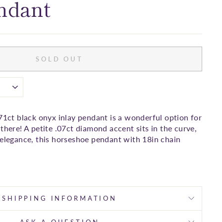
ndant
SOLD OUT
71ct black onyx inlay pendant is a wonderful option for
there! A petite .07ct diamond accent sits in the curve,
 elegance, this horseshoe pendant with 18in chain
SHIPPING INFORMATION
ASK A QUESTION