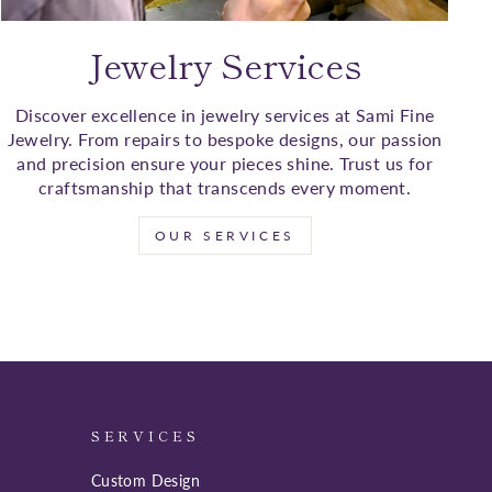
Jewelry Services
Discover excellence in jewelry services at Sami Fine
Jewelry. From repairs to bespoke designs, our passion
and precision ensure your pieces shine. Trust us for
craftsmanship that transcends every moment.
OUR SERVICES
SERVICES
Custom Design