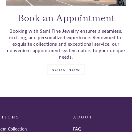
Book an Appointment
Booking with Sami Fine Jewelry ensures a seamless,
exciting, and personalized experience. Renowned for
exquisite collections and exceptional service, our
convenient appointment system caters to your unique
needs.
BOOK NOW
CTIONS
ABOUT
em Collection
FAQ