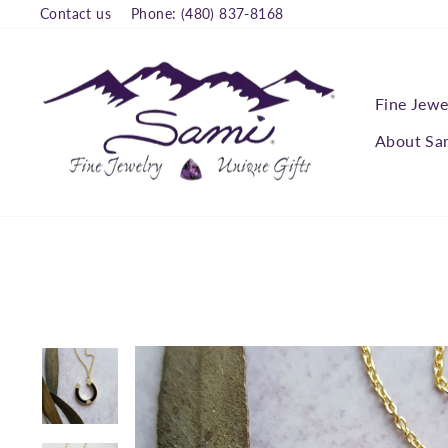
Skip
Contact us
Phone: (480) 837-8168
to
content
Fine Jewe
About Sa