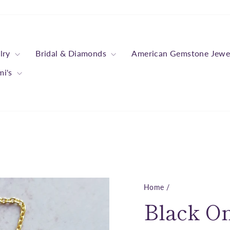
lry
Bridal & Diamonds
American Gemstone Jewe
mi's
Home
/
Black O