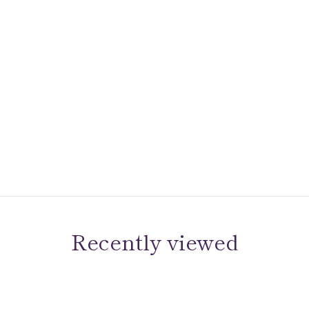
Recently viewed