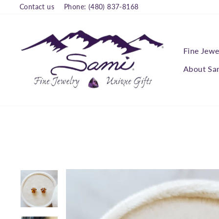
Skip
Contact us
Phone: (480) 837-8168
to
content
Fine Jewe
About Sa