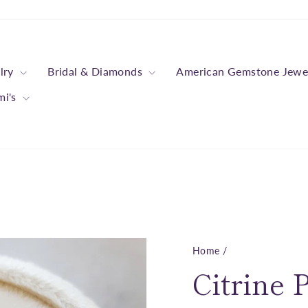
lry
Bridal & Diamonds
American Gemstone Jewe
mi's
Home
/
Citrine 