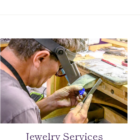
Jewelry Services