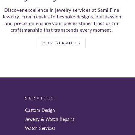
Discover excellence in jewelry services at Sami Fine
Jewelry. From repairs to bespoke designs, our passion
and precision ensure your pieces shine. Trust us for
craftsmanship that transcends every moment.
OUR SERVICES
SERVICES
Custom Design
Jewelry & Watch Repairs
Watch Services