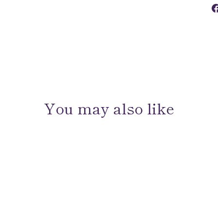
You may also like