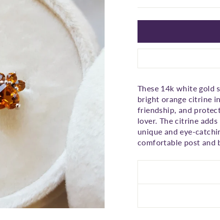
□
These 14k white gold s
bright orange citrine i
friendship, and protect
lover. The citrine adds
unique and eye-catchin
comfortable post and b