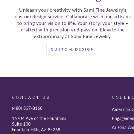
Unleash your creativity with Sami Fine Jewelry's
custom design service. Collaborate with our artisans
to bring your vision to life. Your story, your style –
crafted with precision and passion. Elevate the
extraordinary at Sami Fine Jewelry.
CUSTOM DESIGN
CONTACT US
COLLE
(480) 837-8168
American G
16704 Ave of the Fountains
Engagemen
Suite 100
Arizona Am
Fountain Hills, AZ 85268