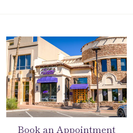
Book an Appointment