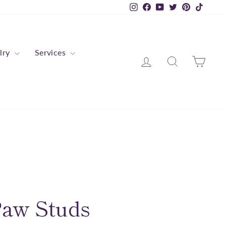
Instagram
Facebook
YouTube
Twitter
Pinterest
TikTok
lry
Services
Log in
Search
Cart
Paw Studs