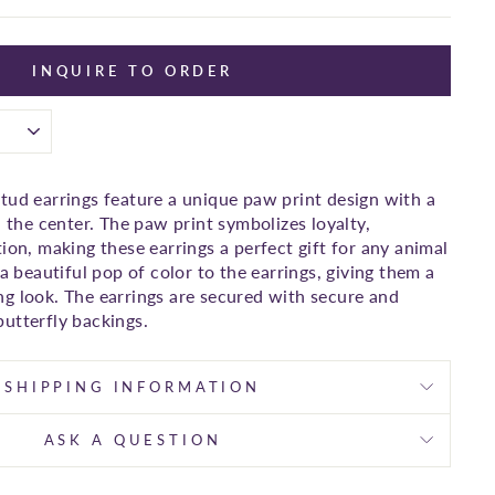
INQUIRE TO ORDER
tud earrings feature a unique paw print design with a
n the center. The paw print symbolizes loyalty,
ion, making these earrings a perfect gift for any animal
 a beautiful pop of color to the earrings, giving them a
g look. The earrings are secured with secure and
utterfly backings.
SHIPPING INFORMATION
ASK A QUESTION