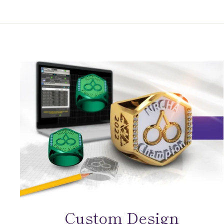
Custom Design