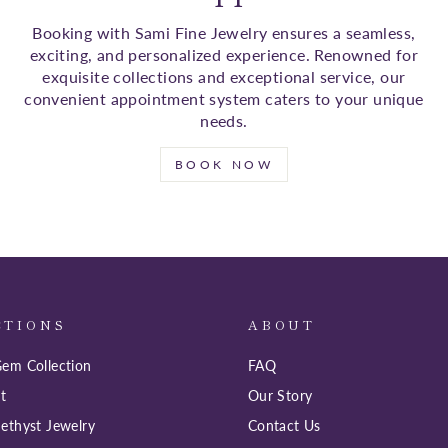
Booking with Sami Fine Jewelry ensures a seamless,
exciting, and personalized experience. Renowned for
exquisite collections and exceptional service, our
convenient appointment system caters to your unique
needs.
BOOK NOW
CTIONS
ABOUT
em Collection
FAQ
t
Our Story
ethyst Jewelry
Contact Us