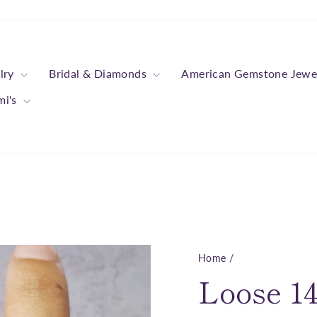
lry
Bridal & Diamonds
American Gemstone Jewe
mi's
Home
/
Loose 14