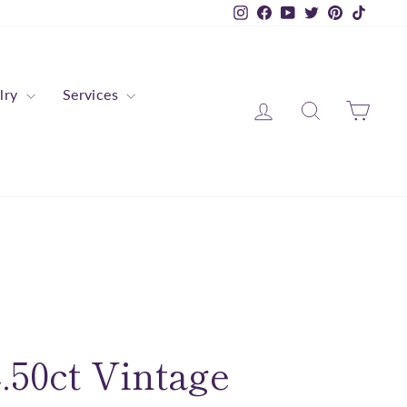
Instagram
Facebook
YouTube
Twitter
Pinterest
TikTok
lry
Services
Log in
Search
Cart
.50ct Vintage