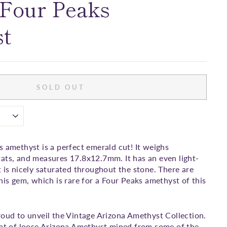
 Four Peaks
t
SOLD OUT
s amethyst is a perfect emerald cut! It weighs
ats, and measures 17.8x12.7mm. It has an even light-
t is nicely saturated throughout the stone. There are
his gem, which is rare for a Four Peaks amethyst of this
roud to unveil the Vintage Arizona Amethyst Collection.
ent of loose Arizona Amethyst mined from some of the