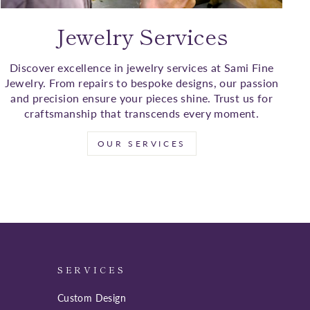
Jewelry Services
Discover excellence in jewelry services at Sami Fine
Jewelry. From repairs to bespoke designs, our passion
and precision ensure your pieces shine. Trust us for
craftsmanship that transcends every moment.
OUR SERVICES
SERVICES
Custom Design