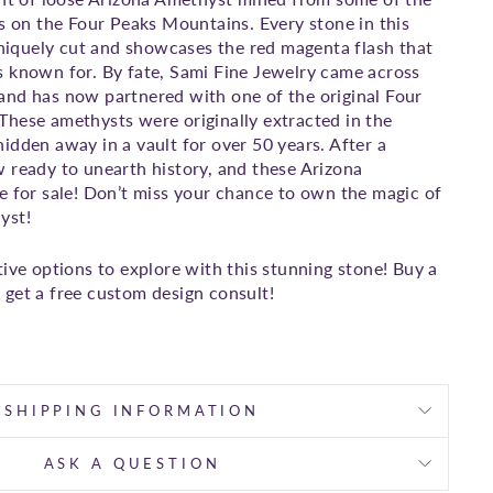
ts on the Four Peaks Mountains. Every stone in this
 uniquely cut and showcases the red magenta flash that
 known for. By fate, Sami Fine Jewelry came across
and has now partnered with one of the original Four
hese amethysts were originally extracted in the
idden away in a vault for over 50 years. After a
 ready to unearth history, and these Arizona
e for sale! Don’t miss your chance to own the magic of
yst!
tive options to explore with this stunning stone! Buy a
get a free custom design consult!
SHIPPING INFORMATION
ASK A QUESTION