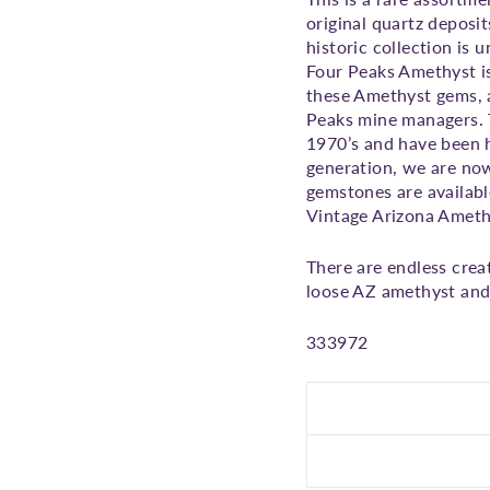
original quartz deposi
historic collection is
Four Peaks Amethyst is
these Amethyst gems, 
Peaks mine managers. T
1970’s and have been h
generation, we are now
gemstones are availabl
Vintage Arizona Ameth
There are endless crea
loose AZ amethyst and 
333972