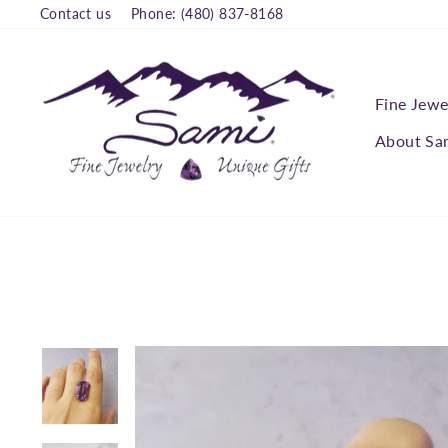
Skip
Contact us
Phone: (480) 837-8168
to
content
Fine Jewe
About Sa