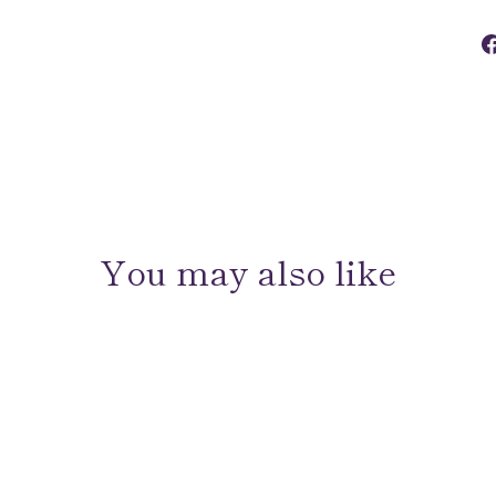
You may also like