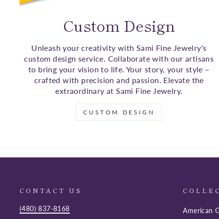
Custom Design
Unleash your creativity with Sami Fine Jewelry's
custom design service. Collaborate with our artisans
to bring your vision to life. Your story, your style –
crafted with precision and passion. Elevate the
extraordinary at Sami Fine Jewelry.
CUSTOM DESIGN
CONTACT US
COLLE
(480) 837-8168
American G