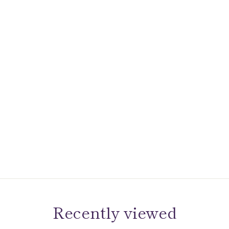
Recently viewed