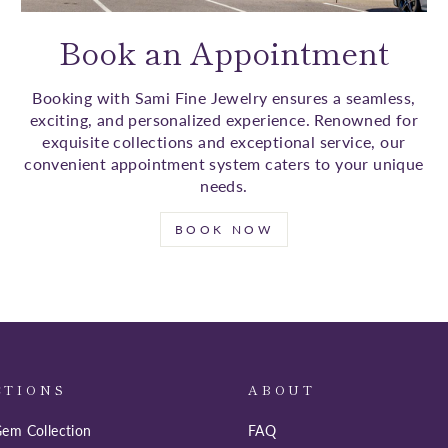
Book an Appointment
Booking with Sami Fine Jewelry ensures a seamless,
exciting, and personalized experience. Renowned for
exquisite collections and exceptional service, our
convenient appointment system caters to your unique
needs.
BOOK NOW
CTIONS
ABOUT
em Collection
FAQ