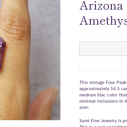
□
Arizona
Amethys
This vintage Four Peak
approximately 14.5 car
medium lilac color tha
minimal inclusions in t
size!
Sami Fine Jewelry is p
This is a rare assortm