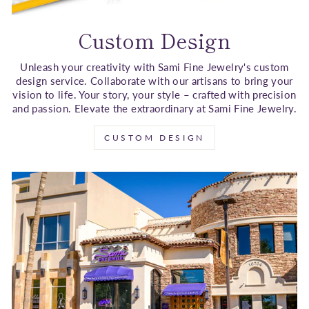
Custom Design
Unleash your creativity with Sami Fine Jewelry's custom
design service. Collaborate with our artisans to bring your
vision to life. Your story, your style – crafted with precision
and passion. Elevate the extraordinary at Sami Fine Jewelry.
CUSTOM DESIGN