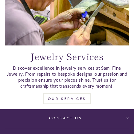
Jewelry Services
Discover excellence in jewelry services at Sami Fine
Jewelry. From repairs to bespoke designs, our passion and
precision ensure your pieces shine. Trust us for
craftsmanship that transcends every moment.
OUR SERVICES
CONTACT US