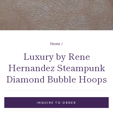
Home
/
Luxury by Rene
Hernandez Steampunk
Diamond Bubble Hoops
INQUIRE TO ORDER