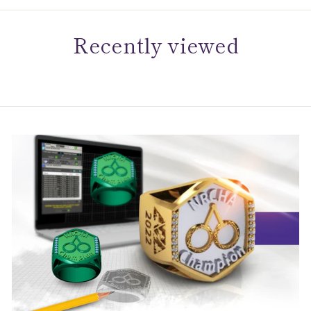
Recently viewed