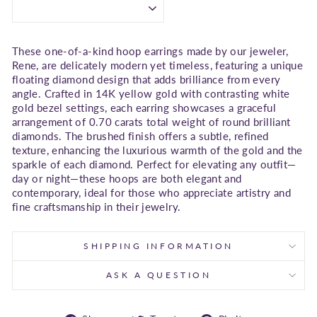
These one-of-a-kind hoop earrings made by our jeweler,
Rene, are delicately modern yet timeless, featuring a unique
floating diamond design that adds brilliance from every
angle. Crafted in 14K yellow gold with contrasting white
gold bezel settings, each earring showcases a graceful
arrangement of 0.70 carats total weight of round brilliant
diamonds. The brushed finish offers a subtle, refined
texture, enhancing the luxurious warmth of the gold and the
sparkle of each diamond. Perfect for elevating any outfit—
day or night—these hoops are both elegant and
contemporary, ideal for those who appreciate artistry and
fine craftsmanship in their jewelry.
SHIPPING INFORMATION
ASK A QUESTION