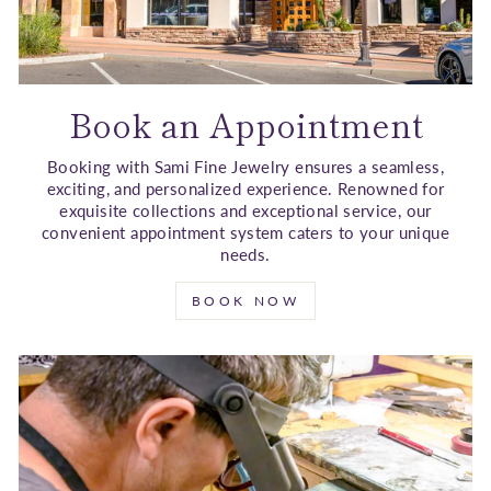
Book an Appointment
Booking with Sami Fine Jewelry ensures a seamless,
exciting, and personalized experience. Renowned for
exquisite collections and exceptional service, our
convenient appointment system caters to your unique
needs.
BOOK NOW