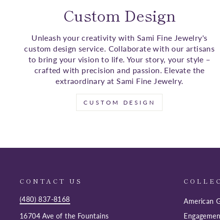
Custom Design
Unleash your creativity with Sami Fine Jewelry's
custom design service. Collaborate with our artisans
to bring your vision to life. Your story, your style –
crafted with precision and passion. Elevate the
extraordinary at Sami Fine Jewelry.
CUSTOM DESIGN
CONTACT US
COLLE
(480) 837-8168
American G
16704 Ave of the Fountains
Engagemen