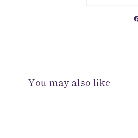
You may also like