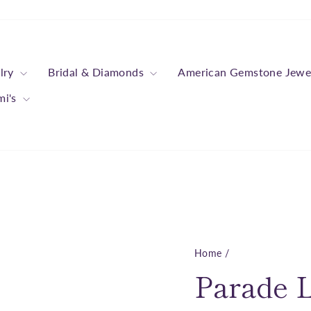
lry
Bridal & Diamonds
American Gemstone Jewe
mi's
Home
/
Parade L