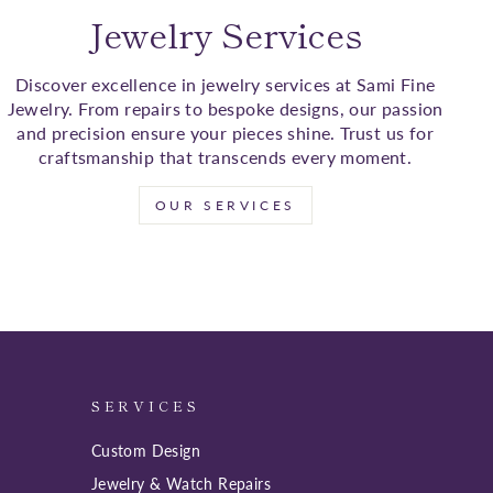
Jewelry Services
Discover excellence in jewelry services at Sami Fine
Jewelry. From repairs to bespoke designs, our passion
and precision ensure your pieces shine. Trust us for
craftsmanship that transcends every moment.
OUR SERVICES
SERVICES
Custom Design
Jewelry & Watch Repairs