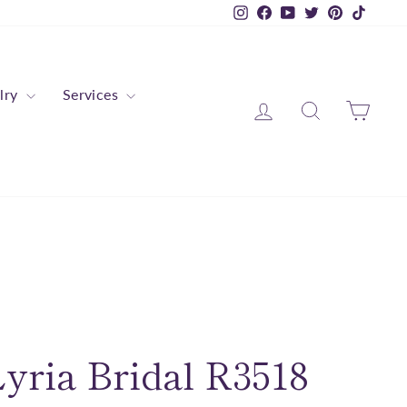
Instagram
Facebook
YouTube
Twitter
Pinterest
TikTok
lry
Services
Log in
Search
Cart
yria Bridal R3518