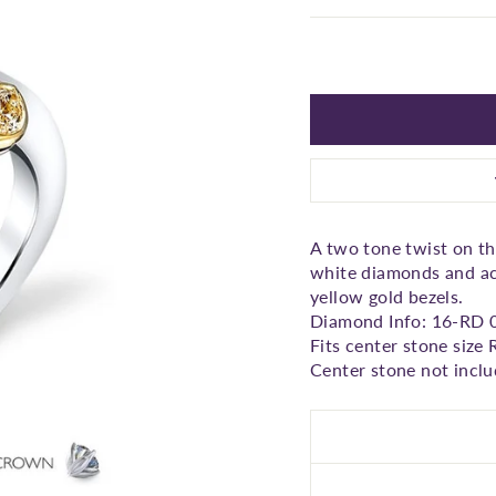
□
A two tone twist on the
white diamonds and ac
yellow gold bezels.
Diamond Info: 16-RD 
Fits center stone size
Center stone not inclu