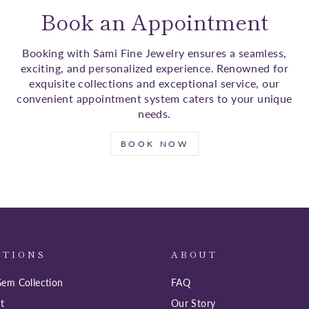
Book an Appointment
Booking with Sami Fine Jewelry ensures a seamless,
exciting, and personalized experience. Renowned for
exquisite collections and exceptional service, our
convenient appointment system caters to your unique
needs.
BOOK NOW
CTIONS
ABOUT
em Collection
FAQ
t
Our Story