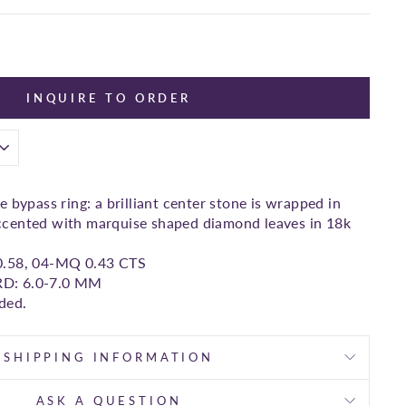
INQUIRE TO ORDER
 bypass ring: a brilliant center stone is wrapped in
cented with marquise shaped diamond leaves in 18k
0.58, 04-MQ 0.43 CTS
 RD: 6.0-7.0 MM
ded.
SHIPPING INFORMATION
ASK A QUESTION