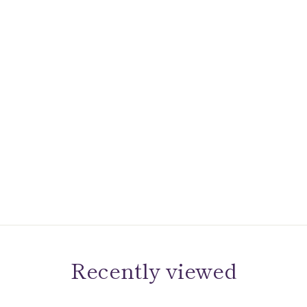
Recently viewed