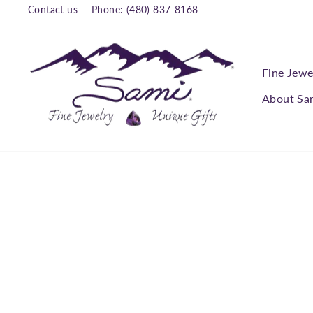
Skip
Contact us
Phone: (480) 837-8168
to
content
Fine Jewe
About Sa