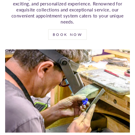
exciting, and personalized experience. Renowned for
exquisite collections and exceptional service, our
convenient appointment system caters to your unique
needs.
BOOK NOW