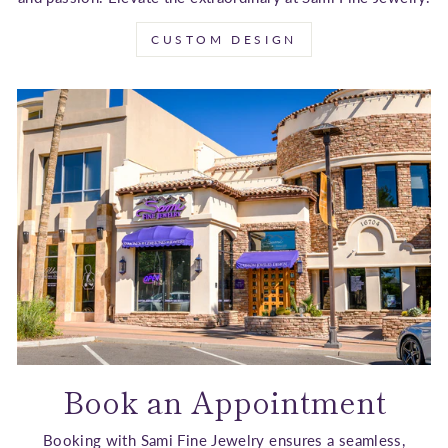
CUSTOM DESIGN
Book an Appointment
Booking with Sami Fine Jewelry ensures a seamless,