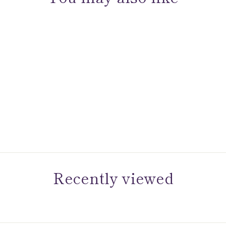
Sold Out
Sami Fine Jewelry
Alexandrite Halo Studs
Recently viewed