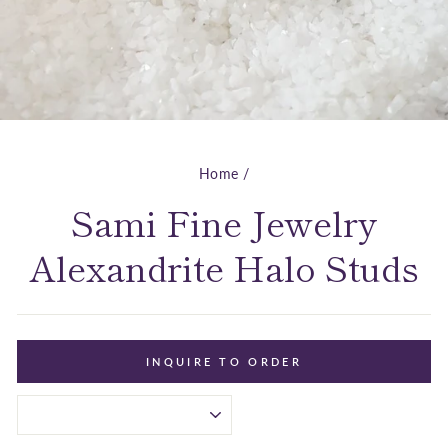
Home
/
Sami Fine Jewelry
Alexandrite Halo Studs
INQUIRE TO ORDER