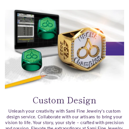
Custom Design
Unleash your creativity with Sami Fine Jewelry's custom
design service. Collaborate with our artisans to bring your
vision to life. Your story, your style – crafted with precision
and passion. Elevate the extraordinary at Sami Fine Jewelry.