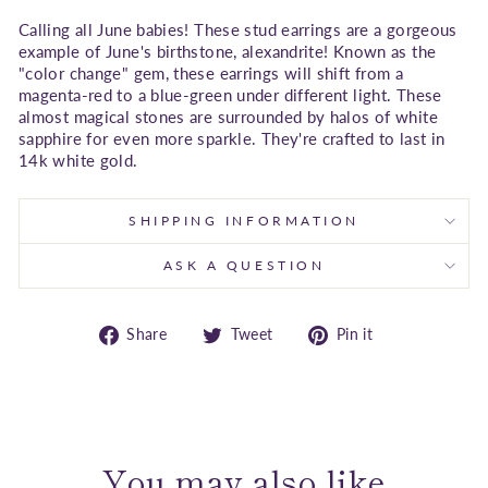
Calling all June babies! These stud earrings are a gorgeous
example of June's birthstone, alexandrite! Known as the
"color change" gem, these earrings will shift from a
magenta-red to a blue-green under different light. These
almost magical stones are surrounded by halos of white
sapphire for even more sparkle. They're crafted to last in
14k white gold.
SHIPPING INFORMATION
ASK A QUESTION
Share
Tweet
Pin
Share
Tweet
Pin it
on
on
on
Facebook
Twitter
Pinterest
You may also like