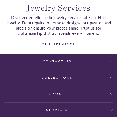
Jewelry Services
Discover excellence in jewelry services at Sami Fine
Jewelry. From repairs to bespoke designs, our passion and
precision ensure your pieces shine. Trust us for
craftsmanship that transcends every moment.
OUR SERVICES
CONTACT US
COLLECTIONS
ABOUT
SERVICES