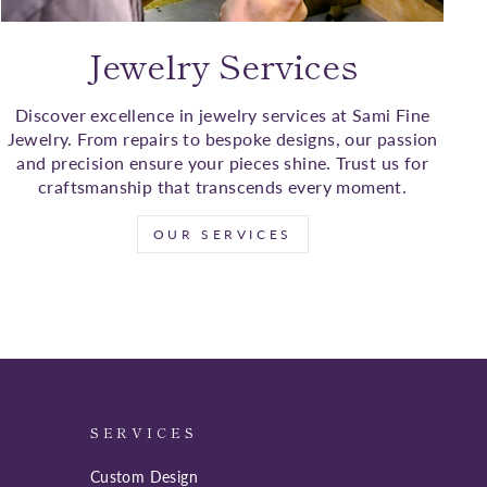
Jewelry Services
Discover excellence in jewelry services at Sami Fine
Jewelry. From repairs to bespoke designs, our passion
and precision ensure your pieces shine. Trust us for
craftsmanship that transcends every moment.
OUR SERVICES
SERVICES
Custom Design