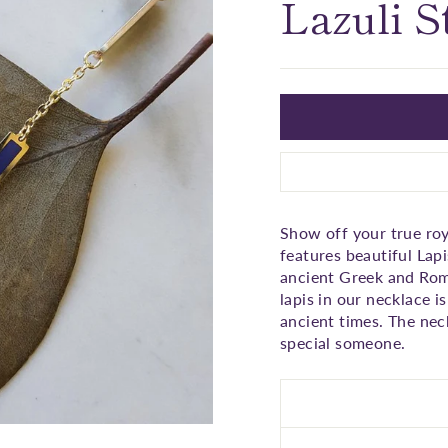
□
Lazuli S
Show off your true roy
features beautiful Lapi
ancient Greek and Roma
lapis in our necklace i
ancient times. The neck
special someone.