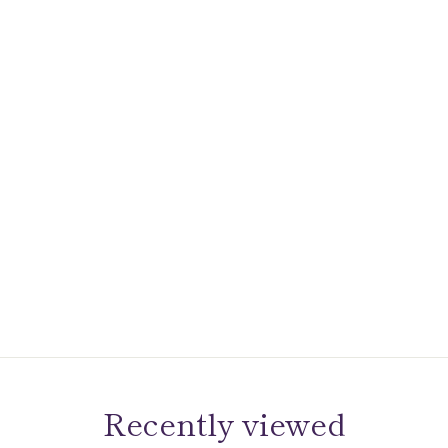
Recently viewed