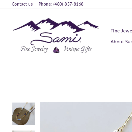
Skip
Contact us
Phone: (480) 837-8168
to
content
Fine Jewe
About Sa