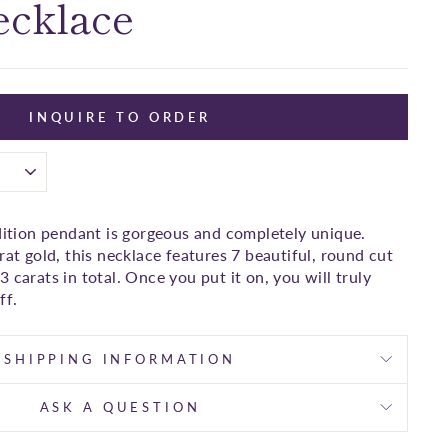
ecklace
INQUIRE TO ORDER
edition pendant is gorgeous and completely unique.
rat gold, this necklace features 7 beautiful, round cut
 carats in total. Once you put it on, you will truly
ff.
SHIPPING INFORMATION
ASK A QUESTION