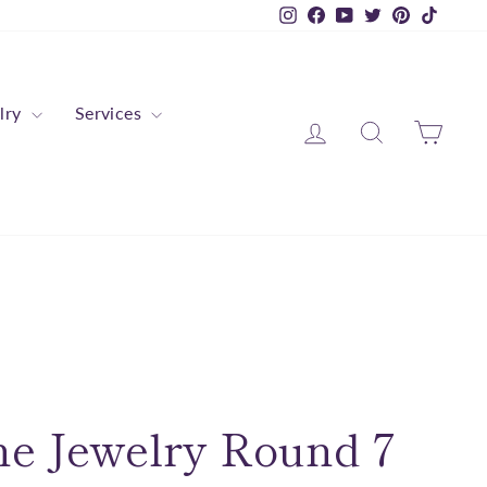
Instagram
Facebook
YouTube
Twitter
Pinterest
TikTok
lry
Services
Log in
Search
Cart
ne Jewelry Round 7