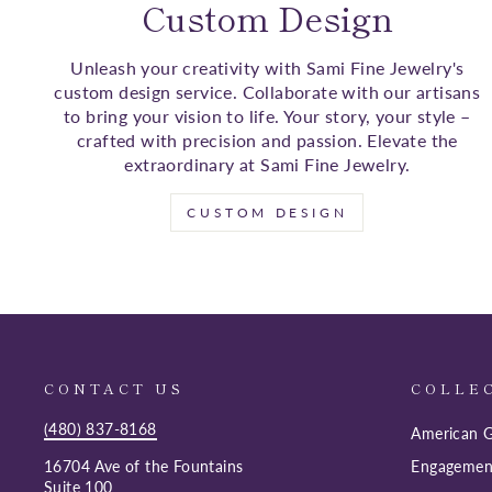
Custom Design
Unleash your creativity with Sami Fine Jewelry's
custom design service. Collaborate with our artisans
to bring your vision to life. Your story, your style –
crafted with precision and passion. Elevate the
extraordinary at Sami Fine Jewelry.
CUSTOM DESIGN
CONTACT US
COLLE
(480) 837-8168
American G
16704 Ave of the Fountains
Engagemen
Suite 100