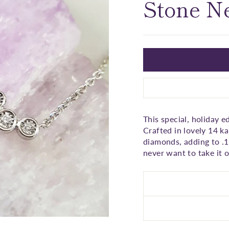
□
Stone N
This special, holiday 
Crafted in lovely 14 ka
diamonds, adding to .13
never want to take it o