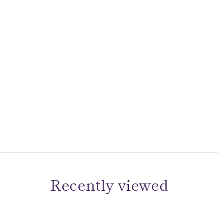
Recently viewed