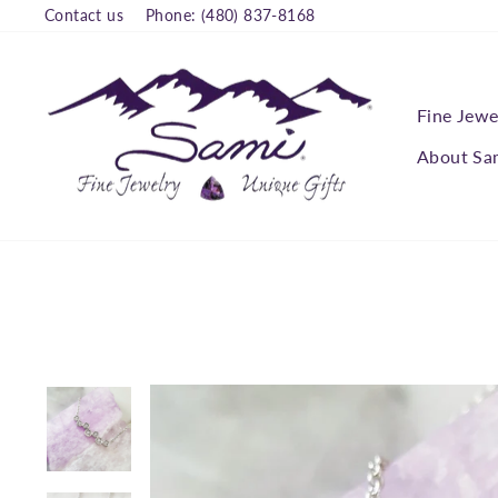
Skip
Contact us
Phone: (480) 837-8168
to
content
Fine Jewe
About Sa