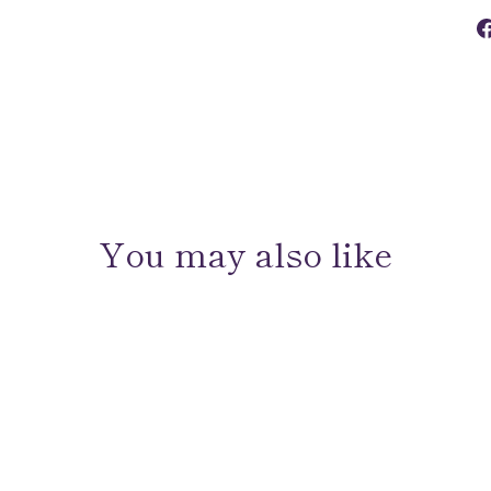
You may also like