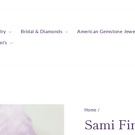
lry
Bridal & Diamonds
American Gemstone Jewe
mi's
Home
/
Sami Fi