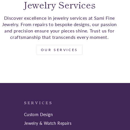
Jewelry Services
Discover excellence in jewelry services at Sami Fine
Jewelry. From repairs to bespoke designs, our passion
and precision ensure your pieces shine. Trust us for
craftsmanship that transcends every moment.
OUR SERVICES
SERVICES
Custom Design
Jewelry & Watch Repairs