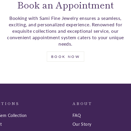
Book an Appointment
Booking with Sami Fine Jewelry ensures a seamless,
exciting, and personalized experience. Renowned for
exquisite collections and exceptional service, our
convenient appointment system caters to your unique
needs.
BOOK NOW
CTIONS
ABOUT
em Collection
FAQ
t
Our Story