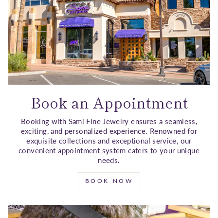
Book an Appointment
Booking with Sami Fine Jewelry ensures a seamless,
exciting, and personalized experience. Renowned for
exquisite collections and exceptional service, our
convenient appointment system caters to your unique
needs.
BOOK NOW