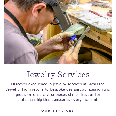
Jewelry Services
Discover excellence in jewelry services at Sami Fine
Jewelry. From repairs to bespoke designs, our passion and
precision ensure your pieces shine. Trust us for
craftsmanship that transcends every moment.
OUR SERVICES