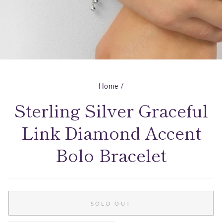
Home
/
Sterling Silver Graceful
Link Diamond Accent
Bolo Bracelet
SOLD OUT