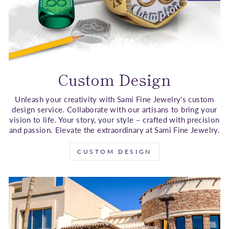
Custom Design
Unleash your creativity with Sami Fine Jewelry's custom
design service. Collaborate with our artisans to bring your
vision to life. Your story, your style – crafted with precision
and passion. Elevate the extraordinary at Sami Fine Jewelry.
CUSTOM DESIGN