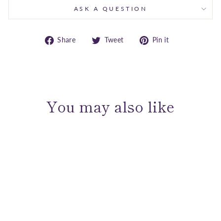
ASK A QUESTION
Share
Tweet
Pin
Share
Tweet
Pin it
on
on
on
Facebook
Twitter
Pinterest
You may also like
Sold Out
Sterling Silver Graceful Link