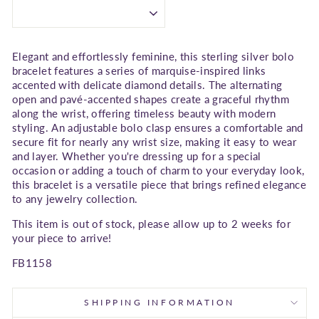
Elegant and effortlessly feminine, this sterling silver bolo
bracelet features a series of marquise-inspired links
accented with delicate diamond details. The alternating
open and pavé-accented shapes create a graceful rhythm
along the wrist, offering timeless beauty with modern
styling. An adjustable bolo clasp ensures a comfortable and
secure fit for nearly any wrist size, making it easy to wear
and layer. Whether you're dressing up for a special
occasion or adding a touch of charm to your everyday look,
this bracelet is a versatile piece that brings refined elegance
to any jewelry collection.
This item is out of stock, please allow up to 2 weeks for
your piece to arrive!
FB1158
SHIPPING INFORMATION