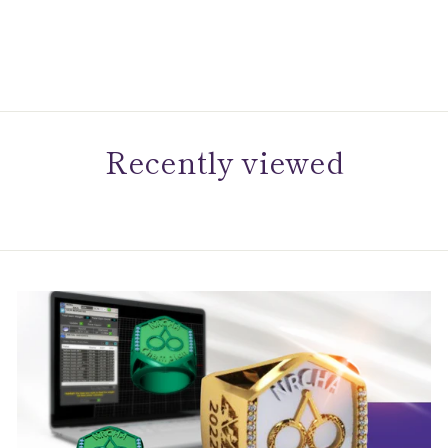
Diamond Accent Bolo
Bracelet
$399.00
Recently viewed