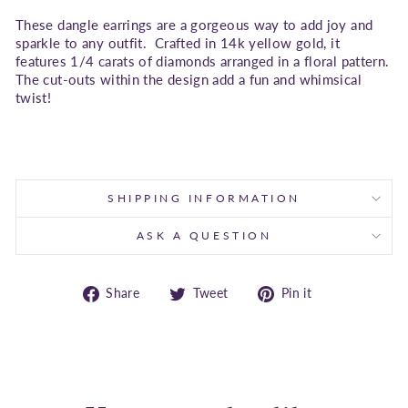
These dangle earrings are a gorgeous way to add joy and
sparkle to any outfit. Crafted in 14k yellow gold, it
features 1/4 carats of diamonds arranged in a floral pattern.
The cut-outs within the design add a fun and whimsical
twist!
SHIPPING INFORMATION
ASK A QUESTION
Share
Tweet
Pin
Share
Tweet
Pin it
on
on
on
Facebook
Twitter
Pinterest