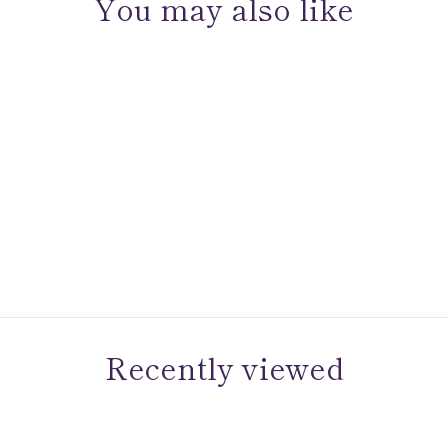
You may also like
Sold Out
Sun Diamond Medallion
Dangle Huggies
Recently viewed