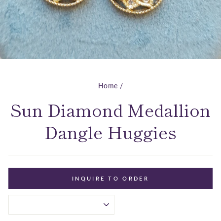
Home
/
Sun Diamond Medallion
Dangle Huggies
INQUIRE TO ORDER