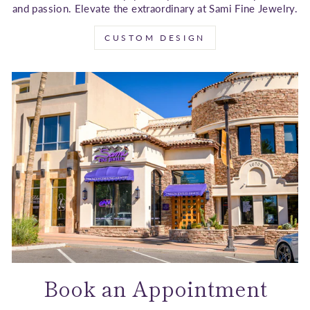
and passion. Elevate the extraordinary at Sami Fine Jewelry.
CUSTOM DESIGN
Book an Appointment