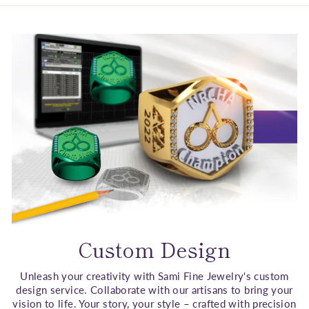
Custom Design
Unleash your creativity with Sami Fine Jewelry's custom
design service. Collaborate with our artisans to bring your
vision to life. Your story, your style – crafted with precision