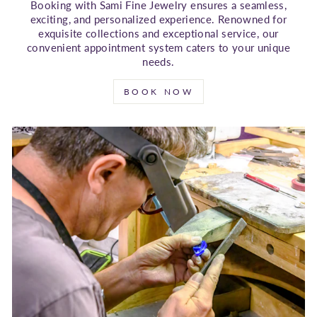
Booking with Sami Fine Jewelry ensures a seamless,
exciting, and personalized experience. Renowned for
exquisite collections and exceptional service, our
convenient appointment system caters to your unique
needs.
BOOK NOW