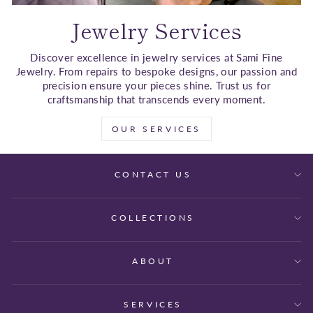
Jewelry Services
Discover excellence in jewelry services at Sami Fine
Jewelry. From repairs to bespoke designs, our passion and
precision ensure your pieces shine. Trust us for
craftsmanship that transcends every moment.
OUR SERVICES
CONTACT US
COLLECTIONS
ABOUT
SERVICES