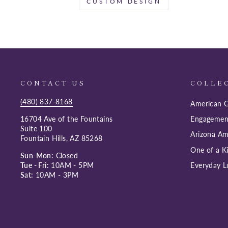
CUSTOM DESIGN
CONTACT US
COLLE
(480) 837-8168
American G
16704 Ave of the Fountains
Engagemen
Suite 100
Arizona Am
Fountain Hills, AZ 85268
One of a K
Sun-Mon:
Closed
Tue - Fri:
10AM - 5PM
Everyday L
Sat:
10AM - 3PM