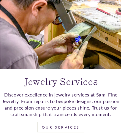
Jewelry Services
Discover excellence in jewelry services at Sami Fine
Jewelry. From repairs to bespoke designs, our passion
and precision ensure your pieces shine. Trust us for
craftsmanship that transcends every moment.
OUR SERVICES