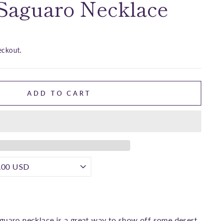
 Saguaro Necklace
eckout.
ADD TO CART
guaro necklace is a great way to show off some desert