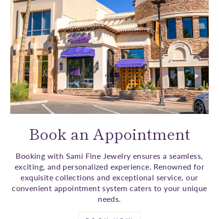
Book an Appointment
Booking with Sami Fine Jewelry ensures a seamless,
exciting, and personalized experience. Renowned for
exquisite collections and exceptional service, our
convenient appointment system caters to your unique
needs.