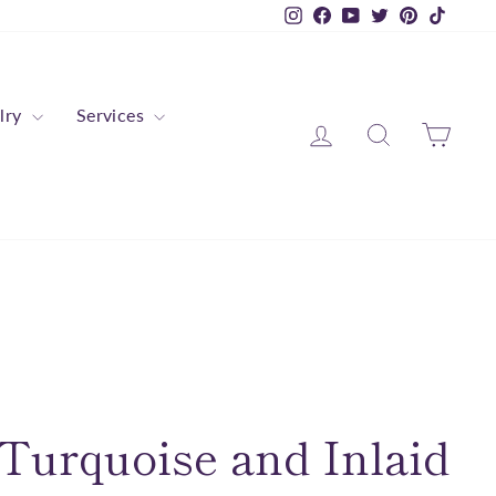
Instagram
Facebook
YouTube
Twitter
Pinterest
TikTok
lry
Services
Log in
Search
Cart
Turquoise and Inlaid