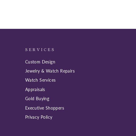
SERVICES
Custom Design
Jewelry & Watch Repairs
Watch Services
Appraisals
Gold Buying
Executive Shoppers
Privacy Policy