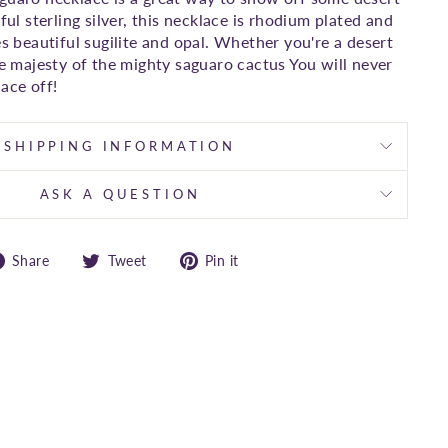
iful sterling silver, this necklace is rhodium plated and
es beautiful sugilite and opal. Whether you're a desert
he majesty of the mighty saguaro cactus You will never
ace off!
SHIPPING INFORMATION
ASK A QUESTION
Share
Tweet
Pin
Share
Tweet
Pin it
on
on
on
Facebook
Twitter
Pinterest