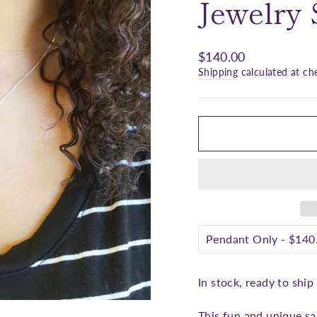
□
Jewelry
Regular
$140.00
price
Shipping
calculated at ch
In stock, ready to ship
This fun and unique sa