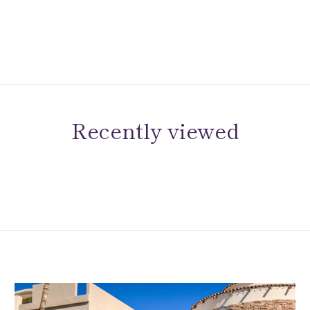
Recently viewed