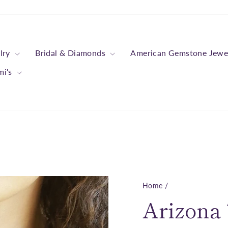
lry
Bridal & Diamonds
American Gemstone Jewe
mi's
Home
/
Arizona 