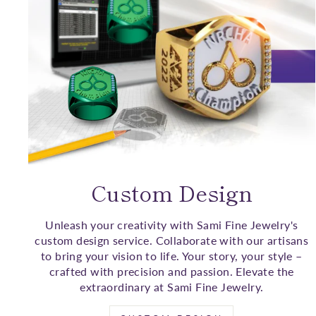
Custom Design
Unleash your creativity with Sami Fine Jewelry's
custom design service. Collaborate with our artisans
to bring your vision to life. Your story, your style –
crafted with precision and passion. Elevate the
extraordinary at Sami Fine Jewelry.