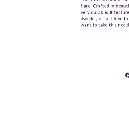
flare! Crafted in beaut
very durable. It featur
dweller, or just love t
want to take this neckl