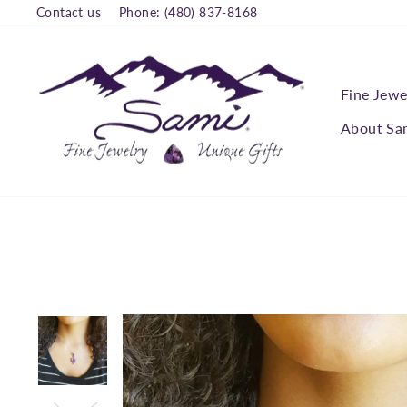
Skip
Contact us
Phone: (480) 837-8168
to
content
Fine Jewe
About Sa