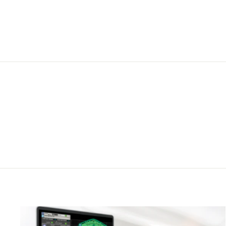
from $140.00