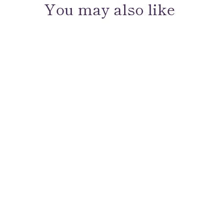
You may also like