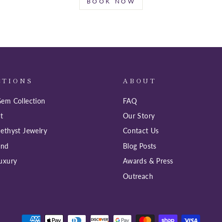
BOOK NOW
CTIONS
ABOUT
em Collection
FAQ
t
Our Story
ethyst Jewelry
Contact Us
ind
Blog Posts
uxury
Awards & Press
Outreach