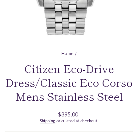
Home
/
Citizen Eco-Drive
Dress/Classic Eco Corso
Mens Stainless Steel
Regular
$395.00
price
Shipping
calculated at checkout.