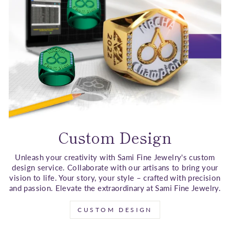
Custom Design
Unleash your creativity with Sami Fine Jewelry's custom
design service. Collaborate with our artisans to bring your
vision to life. Your story, your style – crafted with precision
and passion. Elevate the extraordinary at Sami Fine Jewelry.
CUSTOM DESIGN