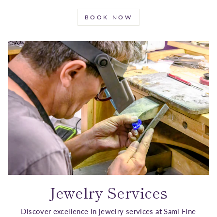
BOOK NOW
Jewelry Services
Discover excellence in jewelry services at Sami Fine