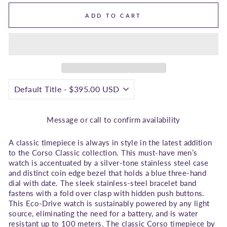
ADD TO CART
Message or call to confirm availability
A classic timepiece is always in style in the latest addition
to the Corso Classic collection. This must-have men’s
watch is accentuated by a silver-tone stainless steel case
and distinct coin edge bezel that holds a blue three-hand
dial with date. The sleek stainless-steel bracelet band
fastens with a fold over clasp with hidden push buttons.
This Eco-Drive watch is sustainably powered by any light
source, eliminating the need for a battery, and is water
resistant up to 100 meters. The classic Corso timepiece by