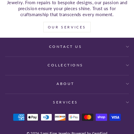
Jewelry. From repairs to bespoke designs, our passion and
precision ensure your pieces shine. Trust us for
craftsmanship that transcends every moment.
OUR SERVICES
CONTACT US
COLLECTIONS
ABOUT
SERVICES
© 2026 Sami Fine Jewelry Powered by GemFind