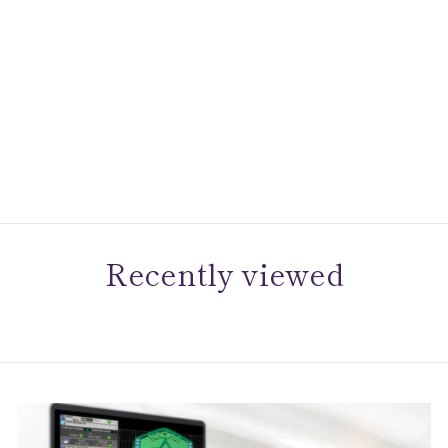
Citizen Eco-Drive
Dress/Classic Eco Corso
Mens Stainless Steel
$395.00
Recently viewed