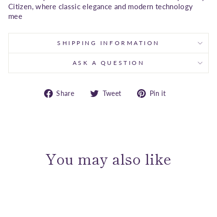
Citizen, where classic elegance and modern technology
mee
SHIPPING INFORMATION
ASK A QUESTION
Share
Tweet
Pin
Share
Tweet
Pin it
on
on
on
Facebook
Twitter
Pinterest
You may also like