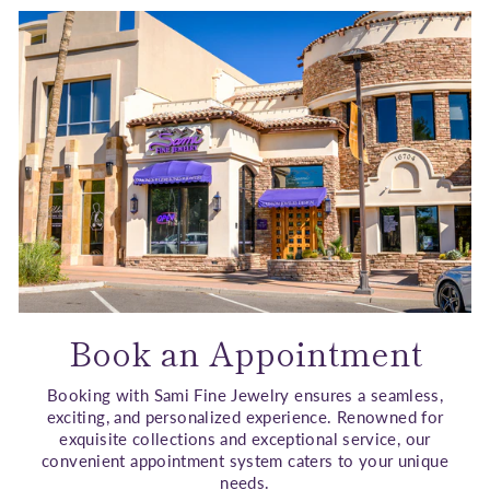
Book an Appointment
Booking with Sami Fine Jewelry ensures a seamless,
exciting, and personalized experience. Renowned for
exquisite collections and exceptional service, our
convenient appointment system caters to your unique
needs.