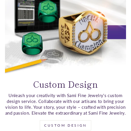
Custom Design
Unleash your creativity with Sami Fine Jewelry's custom
design service. Collaborate with our artisans to bring your
vision to life. Your story, your style – crafted with precision
and passion. Elevate the extraordinary at Sami Fine Jewelry.
CUSTOM DESIGN