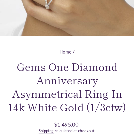
Home
/
Gems One Diamond
Anniversary
Asymmetrical Ring In
14k White Gold (1/3ctw)
Regular
$1,495.00
price
Shipping
calculated at checkout.