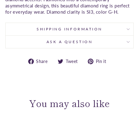
asymmetrical design, this beautiful diamond ring is perfect
for everyday wear. Diamond clarity is SI3, color G-H.
SHIPPING INFORMATION
ASK A QUESTION
Share
Tweet
Pin
Share
Tweet
Pin it
on
on
on
Facebook
Twitter
Pinterest
You may also like