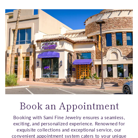
Book an Appointment
Booking with Sami Fine Jewelry ensures a seamless,
exciting, and personalized experience. Renowned for
exquisite collections and exceptional service, our
convenient appointment system caters to your unique