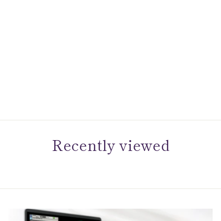
Gems One Diamond
Anniversary Asymmetrical
Ring In 14k White Gold
(1/3ctw)
$1,495.00
Recently viewed