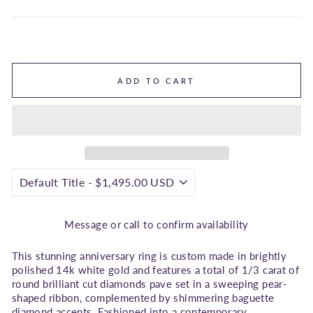
ADD TO CART
Message or call to confirm availability
This stunning anniversary ring is custom made in brightly
polished 14k white gold and features a total of 1/3 carat of
round brilliant cut diamonds pave set in a sweeping pear-
shaped ribbon, complemented by shimmering baguette
diamond accents. Fashioned into a contemporary