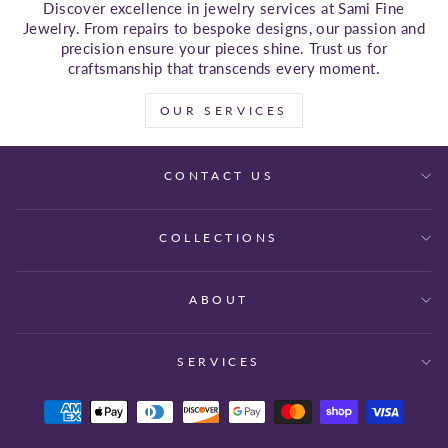
Discover excellence in jewelry services at Sami Fine
Jewelry. From repairs to bespoke designs, our passion and
precision ensure your pieces shine. Trust us for
craftsmanship that transcends every moment.
OUR SERVICES
CONTACT US
COLLECTIONS
ABOUT
SERVICES