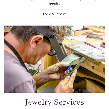
needs.
BOOK NOW
Jewelry Services