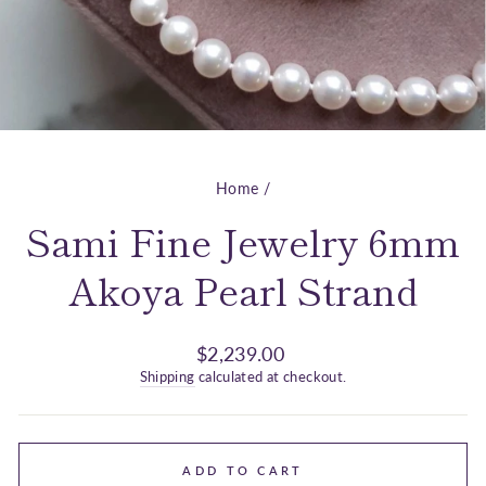
Home
/
Sami Fine Jewelry 6mm
Akoya Pearl Strand
Regular
$2,239.00
price
Shipping
calculated at checkout.
ADD TO CART