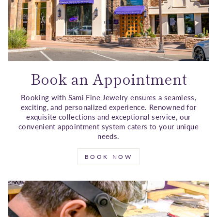
Book an Appointment
Booking with Sami Fine Jewelry ensures a seamless,
exciting, and personalized experience. Renowned for
exquisite collections and exceptional service, our
convenient appointment system caters to your unique
needs.
BOOK NOW