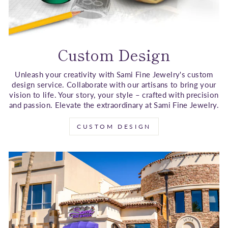
Custom Design
Unleash your creativity with Sami Fine Jewelry's custom
design service. Collaborate with our artisans to bring your
vision to life. Your story, your style – crafted with precision
and passion. Elevate the extraordinary at Sami Fine Jewelry.
CUSTOM DESIGN