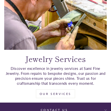
Jewelry Services
Discover excellence in jewelry services at Sami Fine
Jewelry. From repairs to bespoke designs, our passion and
precision ensure your pieces shine. Trust us for
craftsmanship that transcends every moment.
OUR SERVICES
CONTACT US