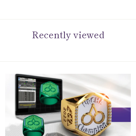
Recently viewed