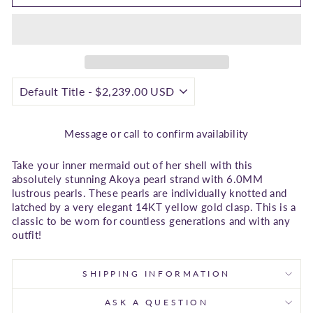
Message or call to confirm availability
Take your inner mermaid out of her shell with this
absolutely stunning Akoya pearl strand with 6.0MM
lustrous pearls. These pearls are individually knotted and
latched by a very elegant 14KT yellow gold clasp. This is a
classic to be worn for countless generations and with any
outfit!
SHIPPING INFORMATION
ASK A QUESTION